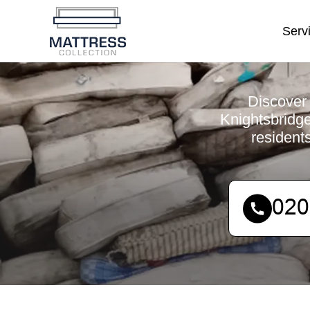
Serv
Discover 
Knightsbridge
resident