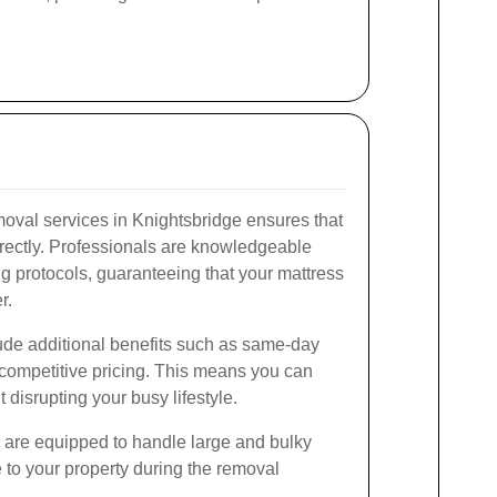
moval services in Knightsbridge ensures that
rrectly. Professionals are knowledgeable
ng protocols, guaranteeing that your mattress
r.
lude additional benefits such as same-day
d competitive pricing. This means you can
disrupting your busy lifestyle.
rs are equipped to handle large and bulky
to your property during the removal