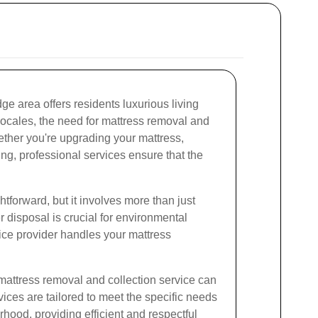
dge area offers residents luxurious living
locales, the need for mattress removal and
hether you're upgrading your mattress,
ng, professional services ensure that the
tforward, but it involves more than just
r disposal is crucial for environmental
ice provider handles your mattress
 mattress removal and collection service can
vices are tailored to meet the specific needs
rhood, providing efficient and respectful