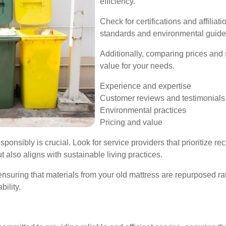
efficiency.
Check for certifications and affiliat
standards and environmental guide
Additionally, comparing prices and 
value for your needs.
Experience and expertise
Customer reviews and testimonials
Environmental practices
Pricing and value
sponsibly is crucial. Look for service providers that prioritize r
t also aligns with sustainable living practices.
ensuring that materials from your old mattress are repurposed rat
ility.