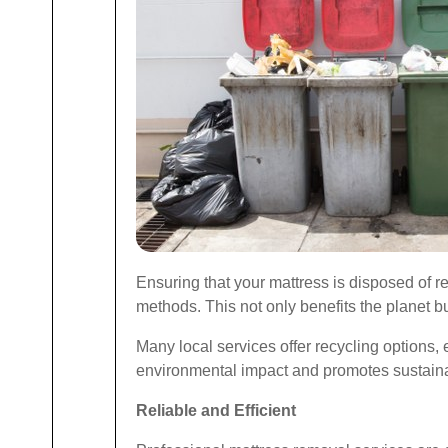
Ensuring that your mattress is disposed of re
methods. This not only benefits the planet bu
Many local services offer recycling options, 
environmental impact and promotes sustainab
Reliable and Efficient