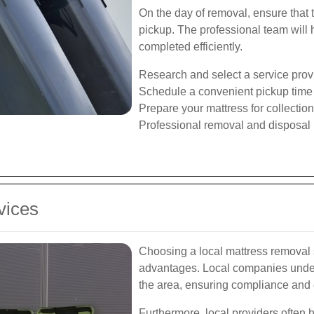
On the day of removal, ensure that 
pickup. The professional team will h
completed efficiently.
Research and select a service prov
Schedule a convenient pickup time
Prepare your mattress for collection
Professional removal and disposal
vices
Choosing a local mattress removal 
advantages. Local companies under
the area, ensuring compliance and e
Furthermore, local providers often 