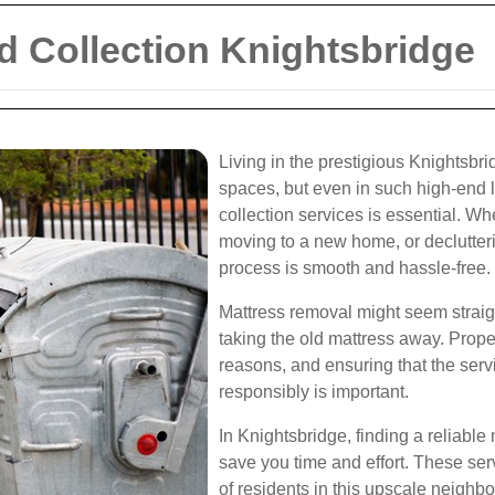
d Collection Knightsbridge
Living in the prestigious Knightsbri
spaces, but even in such high-end 
collection services is essential. W
moving to a new home, or declutteri
process is smooth and hassle-free.
Mattress removal might seem straigh
taking the old mattress away. Prope
reasons, and ensuring that the serv
responsibly is important.
In Knightsbridge, finding a reliable
save you time and effort. These ser
of residents in this upscale neighbo