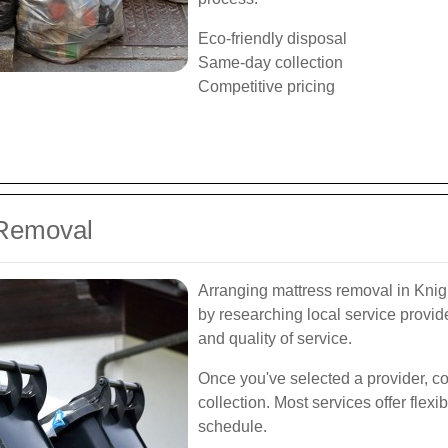
Eco-friendly disposal
Same-day collection
Competitive pricing
 Removal
Arranging mattress removal in Knigh
by researching local service provide
and quality of service.
Once you've selected a provider, co
collection. Most services offer fle
schedule.