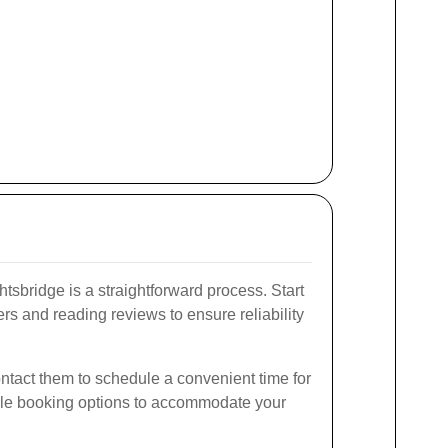
tsbridge is a straightforward process. Start
rs and reading reviews to ensure reliability
ntact them to schedule a convenient time for
xible booking options to accommodate your