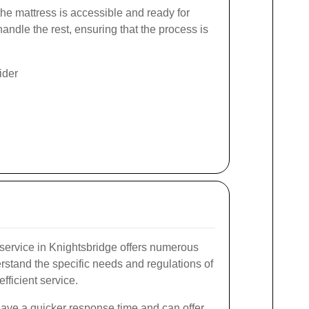
the mattress is accessible and ready for
andle the rest, ensuring that the process is
ider
service in Knightsbridge offers numerous
stand the specific needs and regulations of
fficient service.
have a quicker response time and can offer