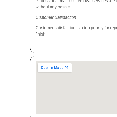
Professional mattress removal services are c
without any hassle.
Customer Satisfaction
Customer satisfaction is a top priority for r
finish.