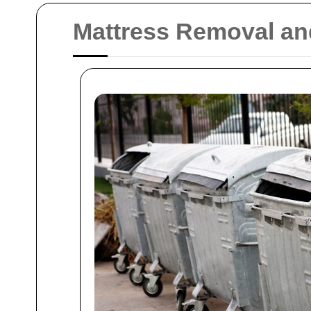
Mattress Removal an