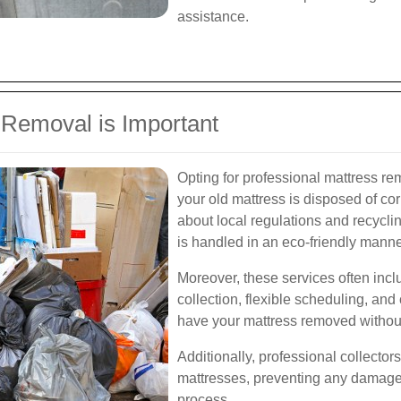
assistance.
 Removal is Important
Opting for professional mattress re
your old mattress is disposed of co
about local regulations and recycli
is handled in an eco-friendly manne
Moreover, these services often inc
collection, flexible scheduling, an
have your mattress removed without 
Additionally, professional collecto
mattresses, preventing any damage 
process.