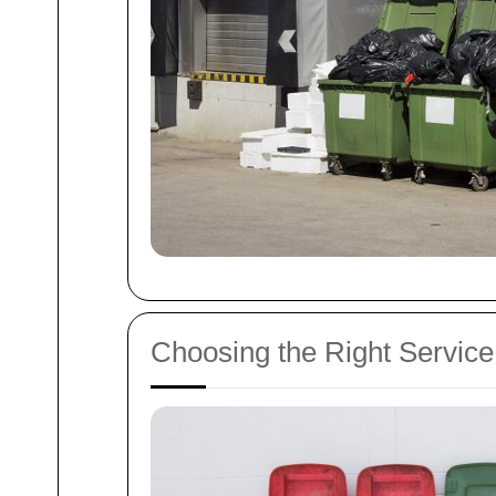
Choosing the Right Service