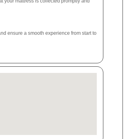
at your mattress is collected promptly and
s and ensure a smooth experience from start to