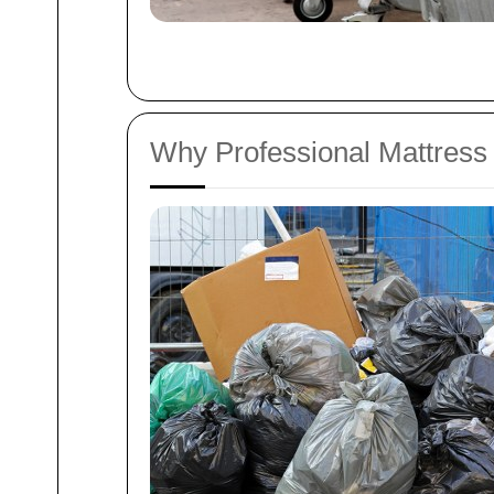
Why Professional Mattress