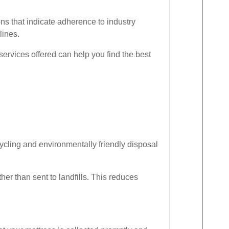
ions that indicate adherence to industry
lines.
services offered can help you find the best
ecycling and environmentally friendly disposal
her than sent to landfills. This reduces