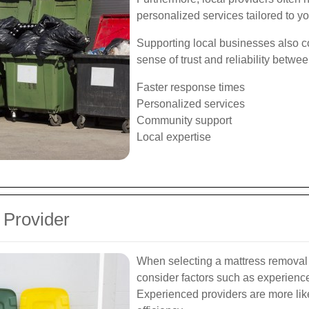
personalized services tailored to yo
Supporting local businesses also co
sense of trust and reliability betwe
Faster response times
Personalized services
Community support
Local expertise
 Provider
When selecting a mattress removal 
consider factors such as experience
Experienced providers are more lik