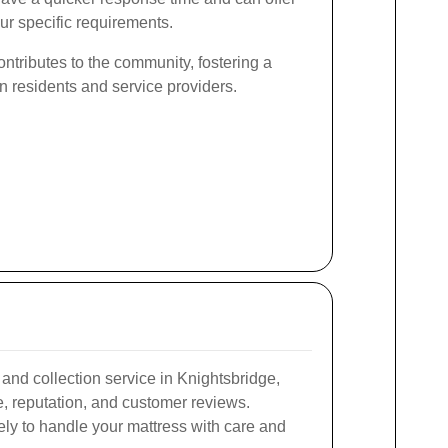
ur specific requirements.
ntributes to the community, fostering a
en residents and service providers.
and collection service in Knightsbridge,
, reputation, and customer reviews.
ely to handle your mattress with care and