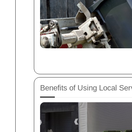
Benefits of Using Local Ser