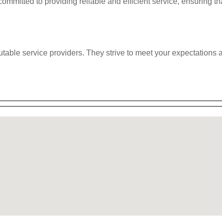
ommitted to providing reliable and efficient service, ensuring th
eputable service providers. They strive to meet your expectation