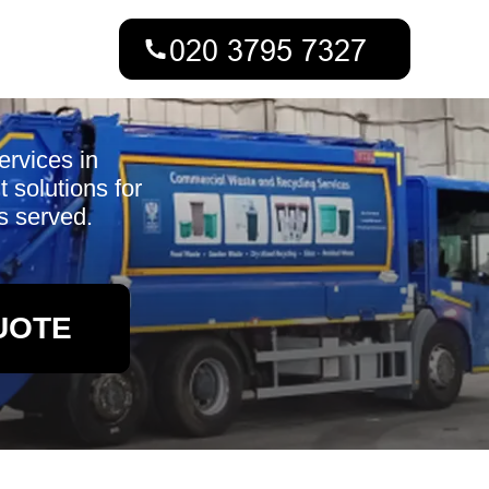
ervices in
 solutions for
s served.
UOTE