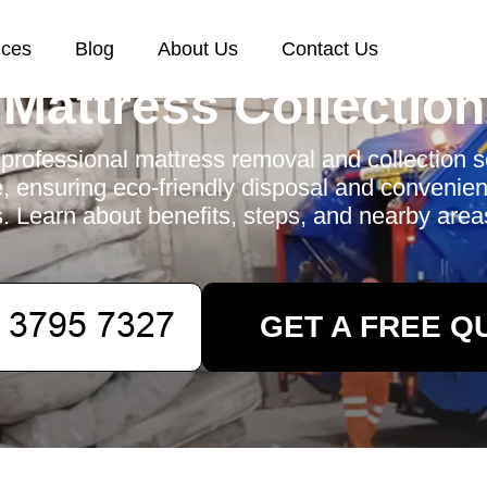
ices
Blog
About Us
Contact Us
Mattress Collection
professional mattress removal and collection s
, ensuring eco-friendly disposal and convenient
s. Learn about benefits, steps, and nearby area
GET A FREE Q