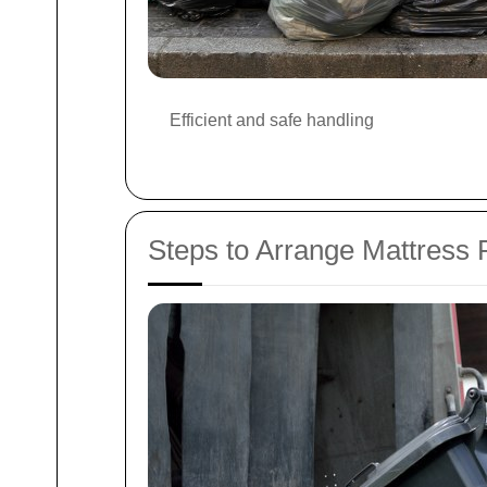
Efficient and safe handling
Steps to Arrange Mattress