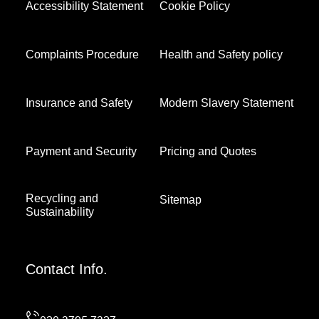
Accessibility Statement
Cookie Policy
Complaints Procedure
Health and Safety policy
Insurance and Safety
Modern Slavery Statement
Payment and Security
Pricing and Quotes
Recycling and
Sitemap
Sustainability
Contact Info.