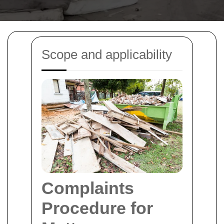
Scope and applicability
Complaints
Procedure for