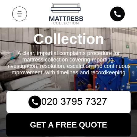
Mattress
Collection
A clear, impartial complaints procedure for
mattress collection covering reporting,
investigation, resolution, escalation and continuous
improvement, with timelines and recordkeeping.
GET A FREE QUOTE