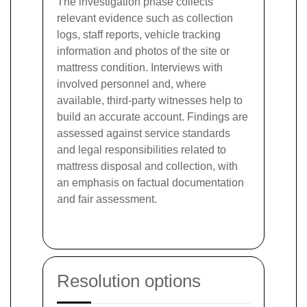
The investigation phase collects
relevant evidence such as collection
logs, staff reports, vehicle tracking
information and photos of the site or
mattress condition. Interviews with
involved personnel and, where
available, third-party witnesses help to
build an accurate account. Findings are
assessed against service standards
and legal responsibilities related to
mattress disposal and collection, with
an emphasis on factual documentation
and fair assessment.
Resolution options