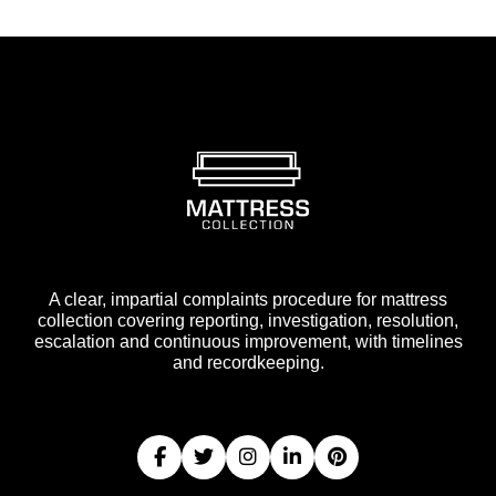
A clear, impartial complaints procedure for mattress
collection covering reporting, investigation, resolution,
escalation and continuous improvement, with timelines
and recordkeeping.