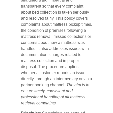
straightforward, impartial and
transparent so that every complaint
about bed collection is taken seriously
and resolved fairly.
This policy covers
complaints about mattress pickup times,
the condition of premises following a
mattress removal, missed collections or
concerns about how a mattress was
handled. It also addresses issues with
documentation, charges related to
mattress collection and improper
disposal. The procedure applies
whether a customer reports an issue
directly, through an intermediary or via a
partner booking channel.
The aim is to
ensure timely, consistent and
professional handling of all mattress
retrieval complaints.