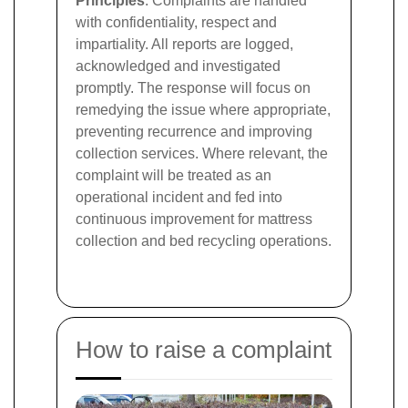
Principles
: Complaints are handled
with confidentiality, respect and
impartiality. All reports are logged,
acknowledged and investigated
promptly. The response will focus on
remedying the issue where appropriate,
preventing recurrence and improving
collection services. Where relevant, the
complaint will be treated as an
operational incident and fed into
continuous improvement for mattress
collection and bed recycling operations.
How to raise a complaint