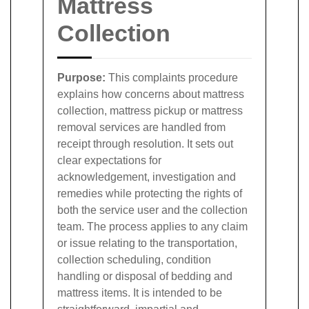
Mattress
Collection
Purpose:
This complaints procedure
explains how concerns about mattress
collection, mattress pickup or mattress
removal services are handled from
receipt through resolution. It sets out
clear expectations for
acknowledgement, investigation and
remedies while protecting the rights of
both the service user and the collection
team. The process applies to any claim
or issue relating to the transportation,
collection scheduling, condition
handling or disposal of bedding and
mattress items. It is intended to be