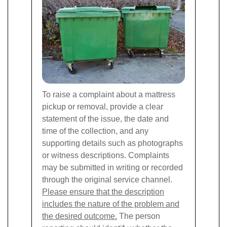
To raise a complaint about a mattress
pickup or removal, provide a clear
statement of the issue, the date and
time of the collection, and any
supporting details such as photographs
or witness descriptions. Complaints
may be submitted in writing or recorded
through the original service channel.
Please ensure that the description
includes the nature of the problem and
the desired outcome.
The person