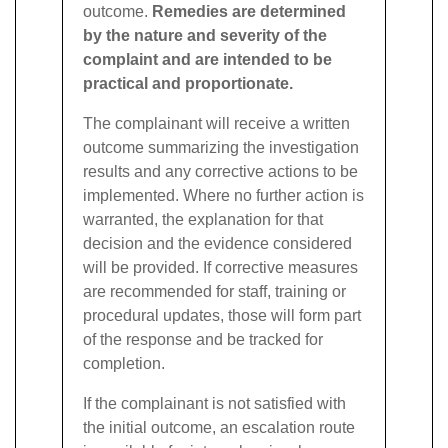
outcome.
Remedies are determined
by the nature and severity of the
complaint and are intended to be
practical and proportionate.
The complainant will receive a written
outcome summarizing the investigation
results and any corrective actions to be
implemented. Where no further action is
warranted, the explanation for that
decision and the evidence considered
will be provided. If corrective measures
are recommended for staff, training or
procedural updates, those will form part
of the response and be tracked for
completion.
If the complainant is not satisfied with
the initial outcome, an escalation route