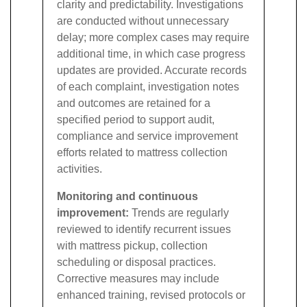
clarity and predictability. Investigations
are conducted without unnecessary
delay; more complex cases may require
additional time, in which case progress
updates are provided. Accurate records
of each complaint, investigation notes
and outcomes are retained for a
specified period to support audit,
compliance and service improvement
efforts related to mattress collection
activities.
Monitoring and continuous
improvement:
Trends are regularly
reviewed to identify recurrent issues
with mattress pickup, collection
scheduling or disposal practices.
Corrective measures may include
enhanced training, revised protocols or