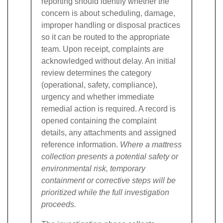
reporting should identify whether the
concern is about scheduling, damage,
improper handling or disposal practices
so it can be routed to the appropriate
team.
Upon receipt, complaints are
acknowledged without delay. An initial
review determines the category
(operational, safety, compliance),
urgency and whether immediate
remedial action is required. A record is
opened containing the complaint
details, any attachments and assigned
reference information.
Where a mattress
collection presents a potential safety or
environmental risk, temporary
containment or corrective steps will be
prioritized while the full investigation
proceeds.