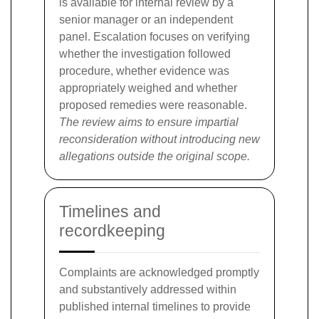
is available for internal review by a
senior manager or an independent
panel. Escalation focuses on verifying
whether the investigation followed
procedure, whether evidence was
appropriately weighed and whether
proposed remedies were reasonable.
The review aims to ensure impartial
reconsideration without introducing new
allegations outside the original scope.
Timelines and
recordkeeping
Complaints are acknowledged promptly
and substantively addressed within
published internal timelines to provide