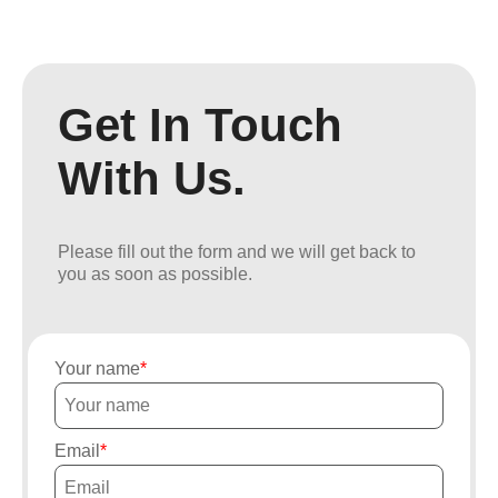
Get In Touch
With Us.
Please fill out the form and we will get back to
you as soon as possible.
Your name
Email