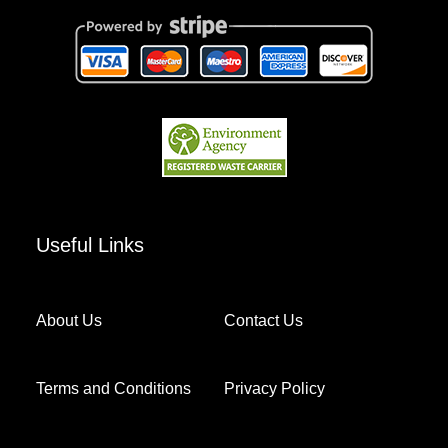
Useful Links
About Us
Contact Us
Terms and Conditions
Privacy Policy