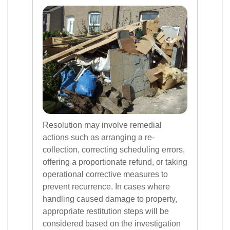
Resolution may involve remedial
actions such as arranging a re-
collection, correcting scheduling errors,
offering a proportionate refund, or taking
operational corrective measures to
prevent recurrence. In cases where
handling caused damage to property,
appropriate restitution steps will be
considered based on the investigation