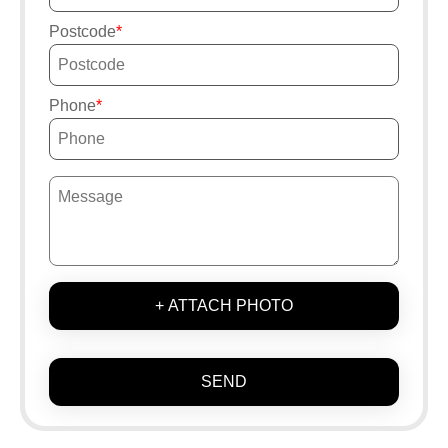
Postcode
Phone
+ ATTACH PHOTO
SEND