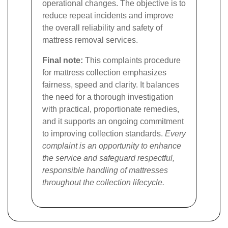
operational changes. The objective is to
reduce repeat incidents and improve
the overall reliability and safety of
mattress removal services.
Final note:
This complaints procedure
for mattress collection emphasizes
fairness, speed and clarity. It balances
the need for a thorough investigation
with practical, proportionate remedies,
and it supports an ongoing commitment
to improving collection standards.
Every
complaint is an opportunity to enhance
the service and safeguard respectful,
responsible handling of mattresses
throughout the collection lifecycle.