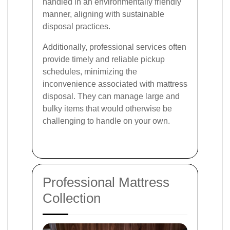
handled in an environmentally friendly
manner, aligning with sustainable
disposal practices.
Additionally, professional services often
provide timely and reliable pickup
schedules, minimizing the
inconvenience associated with mattress
disposal. They can manage large and
bulky items that would otherwise be
challenging to handle on your own.
Professional Mattress
Collection