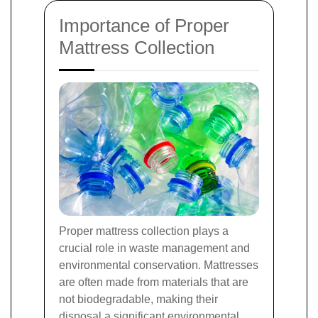
Importance of Proper
Mattress Collection
Proper mattress collection plays a
crucial role in waste management and
environmental conservation. Mattresses
are often made from materials that are
not biodegradable, making their
disposal a significant environmental