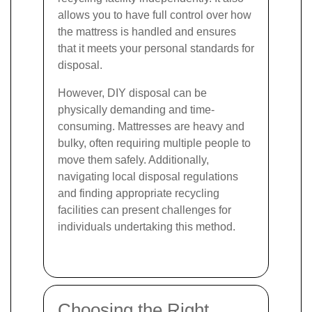
allows you to have full control over how
the mattress is handled and ensures
that it meets your personal standards for
disposal.
However, DIY disposal can be
physically demanding and time-
consuming. Mattresses are heavy and
bulky, often requiring multiple people to
move them safely. Additionally,
navigating local disposal regulations
and finding appropriate recycling
facilities can present challenges for
individuals undertaking this method.
Choosing the Right