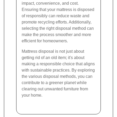
impact, convenience, and cost.
Ensuring that your mattress is disposed
of responsibly can reduce waste and
promote recycling efforts. Additionally,
selecting the right disposal method can
make the process smoother and more
efficient for homeowners.
Mattress disposal is not just about
getting rid of an old item; it's about
making a responsible choice that aligns
with sustainable practices. By exploring
the various disposal methods, you can
contribute to a greener planet while
clearing out unwanted furniture from
your home.