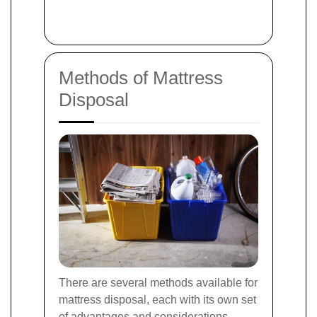
Methods of Mattress
Disposal
There are several methods available for
mattress disposal, each with its own set
of advantages and considerations.