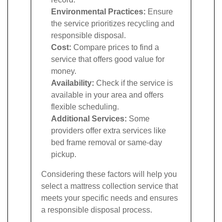
Environmental Practices:
Ensure
the service prioritizes recycling and
responsible disposal.
Cost:
Compare prices to find a
service that offers good value for
money.
Availability:
Check if the service is
available in your area and offers
flexible scheduling.
Additional Services:
Some
providers offer extra services like
bed frame removal or same-day
pickup.
Considering these factors will help you
select a mattress collection service that
meets your specific needs and ensures
a responsible disposal process.