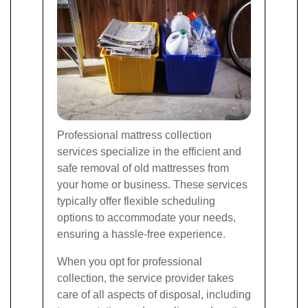
Professional mattress collection
services specialize in the efficient and
safe removal of old mattresses from
your home or business. These services
typically offer flexible scheduling
options to accommodate your needs,
ensuring a hassle-free experience.
When you opt for professional
collection, the service provider takes
care of all aspects of disposal, including