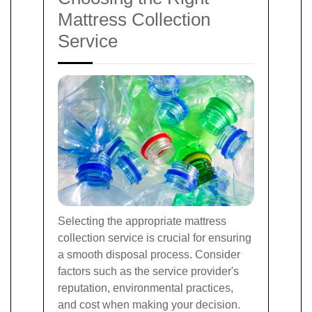
Mattress Collection
Service
Selecting the appropriate mattress
collection service is crucial for ensuring
a smooth disposal process. Consider
factors such as the service provider's
reputation, environmental practices,
and cost when making your decision.