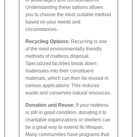
Understanding these options allows
you to choose the most suitable method
based on your needs and
circumstances.
Recycling Options:
Recycling is one
of the most environmentally friendly
methods of mattress disposal.
Specialized facilities break down
mattresses into their constituent
materials, which can then be reused in
various applications. This reduces
waste and conserves natural resources.
Donation and Reuse:
If your mattress
is still in good condition, donating it to
charitable organizations or shelters can
be a great way to extend its lifespan.
Many communities have programs that