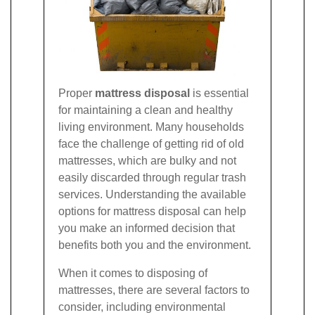
Proper
mattress disposal
is essential
for maintaining a clean and healthy
living environment. Many households
face the challenge of getting rid of old
mattresses, which are bulky and not
easily discarded through regular trash
services. Understanding the available
options for mattress disposal can help
you make an informed decision that
benefits both you and the environment.
When it comes to disposing of
mattresses, there are several factors to
consider, including environmental