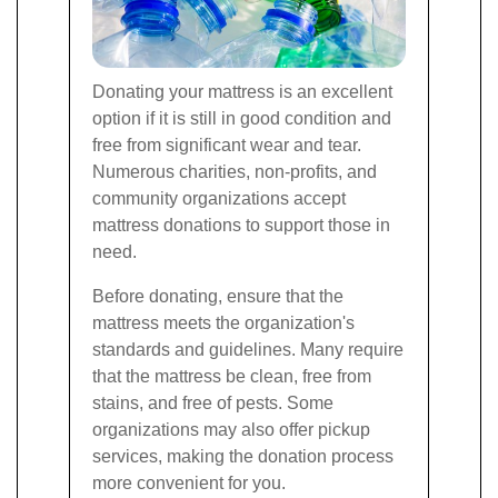
Donating your mattress is an excellent
option if it is still in good condition and
free from significant wear and tear.
Numerous charities, non-profits, and
community organizations accept
mattress donations to support those in
need.
Before donating, ensure that the
mattress meets the organization's
standards and guidelines. Many require
that the mattress be clean, free from
stains, and free of pests. Some
organizations may also offer pickup
services, making the donation process
more convenient for you.