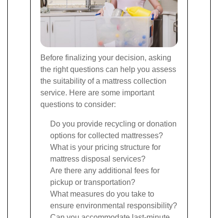
Before finalizing your decision, asking
the right questions can help you assess
the suitability of a mattress collection
service. Here are some important
questions to consider:
Do you provide recycling or donation
options for collected mattresses?
What is your pricing structure for
mattress disposal services?
Are there any additional fees for
pickup or transportation?
What measures do you take to
ensure environmental responsibility?
Can you accommodate last-minute