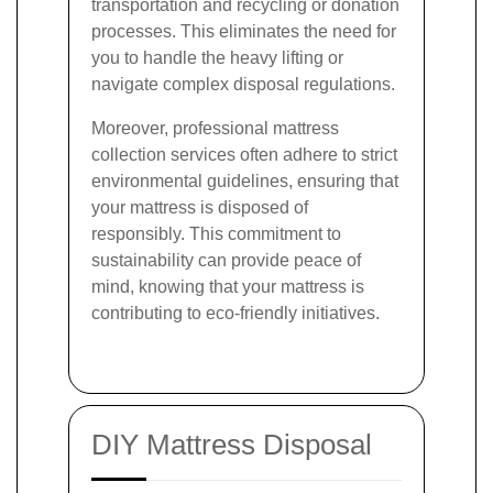
transportation and recycling or donation
processes. This eliminates the need for
you to handle the heavy lifting or
navigate complex disposal regulations.
Moreover, professional mattress
collection services often adhere to strict
environmental guidelines, ensuring that
your mattress is disposed of
responsibly. This commitment to
sustainability can provide peace of
mind, knowing that your mattress is
contributing to eco-friendly initiatives.
DIY Mattress Disposal