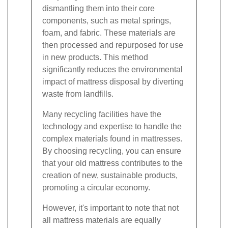
dismantling them into their core
components, such as metal springs,
foam, and fabric. These materials are
then processed and repurposed for use
in new products. This method
significantly reduces the environmental
impact of mattress disposal by diverting
waste from landfills.
Many recycling facilities have the
technology and expertise to handle the
complex materials found in mattresses.
By choosing recycling, you can ensure
that your old mattress contributes to the
creation of new, sustainable products,
promoting a circular economy.
However, it's important to note that not
all mattress materials are equally