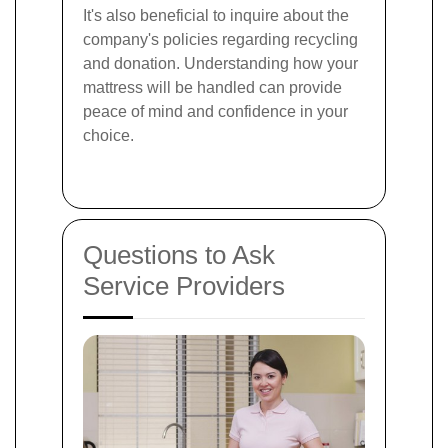
It's also beneficial to inquire about the
company's policies regarding recycling
and donation. Understanding how your
mattress will be handled can provide
peace of mind and confidence in your
choice.
Questions to Ask
Service Providers