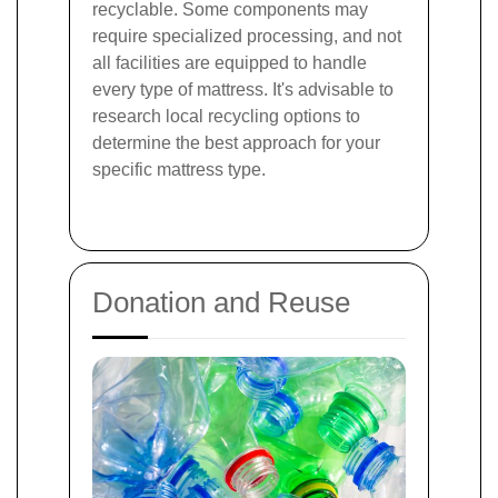
recyclable. Some components may
require specialized processing, and not
all facilities are equipped to handle
every type of mattress. It's advisable to
research local recycling options to
determine the best approach for your
specific mattress type.
Donation and Reuse