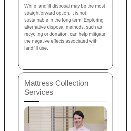
While landfill disposal may be the most
straightforward option, it is not
sustainable in the long term. Exploring
alternative disposal methods, such as
recycling or donation, can help mitigate
the negative effects associated with
landfill use.
Mattress Collection
Services