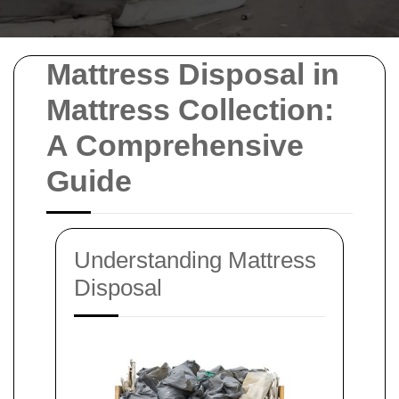
Mattress Disposal in
Mattress Collection:
A Comprehensive
Guide
Understanding Mattress
Disposal