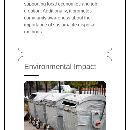
supporting local economies and job
creation. Additionally, it promotes
community awareness about the
importance of sustainable disposal
methods.
Environmental Impact