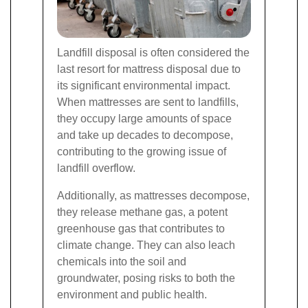
Landfill disposal is often considered the
last resort for mattress disposal due to
its significant environmental impact.
When mattresses are sent to landfills,
they occupy large amounts of space
and take up decades to decompose,
contributing to the growing issue of
landfill overflow.
Additionally, as mattresses decompose,
they release methane gas, a potent
greenhouse gas that contributes to
climate change. They can also leach
chemicals into the soil and
groundwater, posing risks to both the
environment and public health.