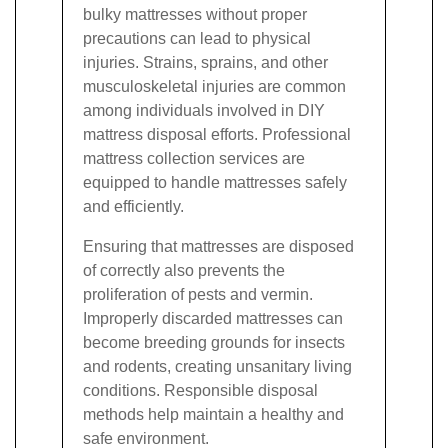
bulky mattresses without proper
precautions can lead to physical
injuries. Strains, sprains, and other
musculoskeletal injuries are common
among individuals involved in DIY
mattress disposal efforts. Professional
mattress collection services are
equipped to handle mattresses safely
and efficiently.
Ensuring that mattresses are disposed
of correctly also prevents the
proliferation of pests and vermin.
Improperly discarded mattresses can
become breeding grounds for insects
and rodents, creating unsanitary living
conditions. Responsible disposal
methods help maintain a healthy and
safe environment.