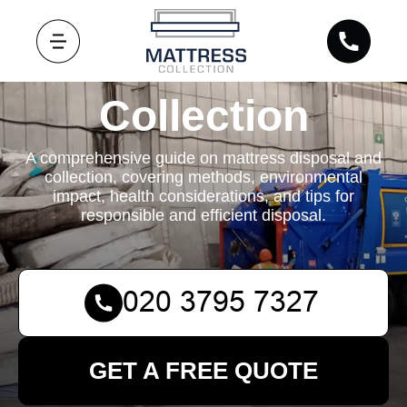
Mattress
Collection
A comprehensive guide on mattress disposal and
collection, covering methods, environmental
impact, health considerations, and tips for
responsible and efficient disposal.
GET A FREE QUOTE