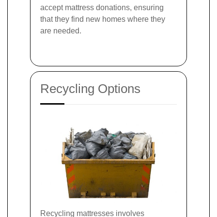
accept mattress donations, ensuring
that they find new homes where they
are needed.
Recycling Options
Recycling mattresses involves