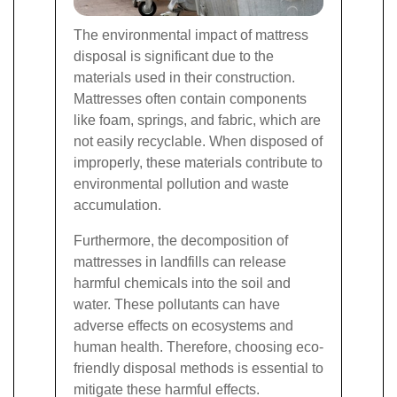
The environmental impact of mattress
disposal is significant due to the
materials used in their construction.
Mattresses often contain components
like foam, springs, and fabric, which are
not easily recyclable. When disposed of
improperly, these materials contribute to
environmental pollution and waste
accumulation.
Furthermore, the decomposition of
mattresses in landfills can release
harmful chemicals into the soil and
water. These pollutants can have
adverse effects on ecosystems and
human health. Therefore, choosing eco-
friendly disposal methods is essential to
mitigate these harmful effects.