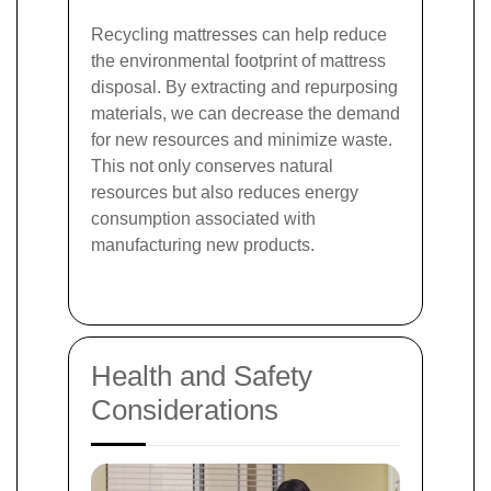
Recycling mattresses can help reduce
the environmental footprint of mattress
disposal. By extracting and repurposing
materials, we can decrease the demand
for new resources and minimize waste.
This not only conserves natural
resources but also reduces energy
consumption associated with
manufacturing new products.
Health and Safety
Considerations