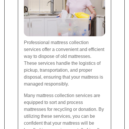
Professional mattress collection
services offer a convenient and efficient
way to dispose of old mattresses.
These services handle the logistics of
pickup, transportation, and proper
disposal, ensuring that your mattress is
managed responsibly.
Many mattress collection services are
equipped to sort and process
mattresses for recycling or donation. By
utilizing these services, you can be
confident that your mattress will be