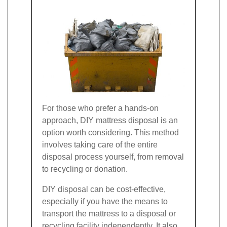
For those who prefer a hands-on
approach, DIY mattress disposal is an
option worth considering. This method
involves taking care of the entire
disposal process yourself, from removal
to recycling or donation.
DIY disposal can be cost-effective,
especially if you have the means to
transport the mattress to a disposal or
recycling facility independently. It also