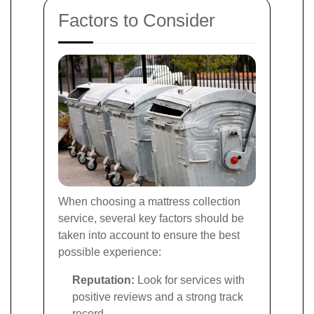
Factors to Consider
When choosing a mattress collection
service, several key factors should be
taken into account to ensure the best
possible experience:
Reputation:
Look for services with
positive reviews and a strong track
record.