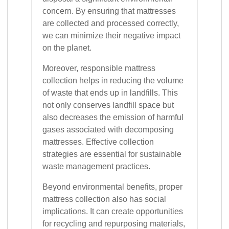
concern. By ensuring that mattresses
are collected and processed correctly,
we can minimize their negative impact
on the planet.
Moreover, responsible mattress
collection helps in reducing the volume
of waste that ends up in landfills. This
not only conserves landfill space but
also decreases the emission of harmful
gases associated with decomposing
mattresses. Effective collection
strategies are essential for sustainable
waste management practices.
Beyond environmental benefits, proper
mattress collection also has social
implications. It can create opportunities
for recycling and repurposing materials,