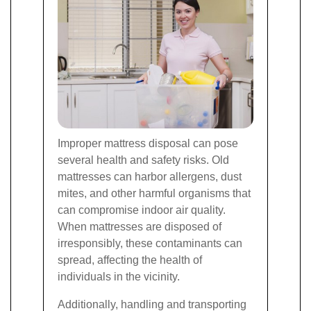
Improper mattress disposal can pose
several health and safety risks. Old
mattresses can harbor allergens, dust
mites, and other harmful organisms that
can compromise indoor air quality.
When mattresses are disposed of
irresponsibly, these contaminants can
spread, affecting the health of
individuals in the vicinity.
Additionally, handling and transporting