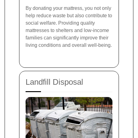
By donating your mattress, you not only
help reduce waste but also contribute to
social welfare. Providing quality
mattresses to shelters and low-income
families can significantly improve their
living conditions and overall well-being.
Landfill Disposal