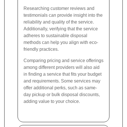
Researching customer reviews and
testimonials can provide insight into the
reliability and quality of the service.
Additionally, verifying that the service
adheres to sustainable disposal
methods can help you align with eco-
friendly practices.
Comparing pricing and service offerings
among different providers will also aid
in finding a service that fits your budget
and requirements. Some services may
offer additional perks, such as same-
day pickup or bulk disposal discounts,
adding value to your choice.