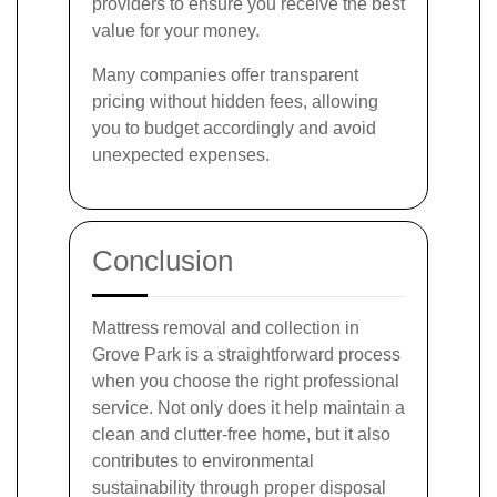
providers to ensure you receive the best
value for your money.
Many companies offer transparent
pricing without hidden fees, allowing
you to budget accordingly and avoid
unexpected expenses.
Conclusion
Mattress removal and collection in
Grove Park is a straightforward process
when you choose the right professional
service. Not only does it help maintain a
clean and clutter-free home, but it also
contributes to environmental
sustainability through proper disposal