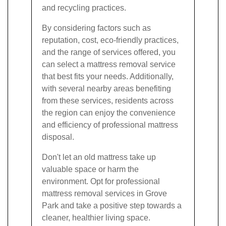
and recycling practices.
By considering factors such as
reputation, cost, eco-friendly practices,
and the range of services offered, you
can select a mattress removal service
that best fits your needs. Additionally,
with several nearby areas benefiting
from these services, residents across
the region can enjoy the convenience
and efficiency of professional mattress
disposal.
Don't let an old mattress take up
valuable space or harm the
environment. Opt for professional
mattress removal services in Grove
Park and take a positive step towards a
cleaner, healthier living space.