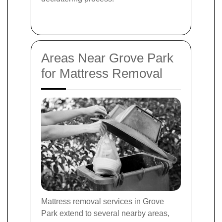
Areas Near Grove Park
for Mattress Removal
Mattress removal services in Grove
Park extend to several nearby areas,