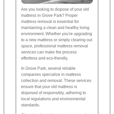
Are you looking to dispose of your old
mattress in Grove Park? Proper
mattress removal is essential for
maintaining a clean and healthy living
environment. Whether you're upgrading
to a new mattress or simply clearing out
space, professional mattress removal
services can make the process
effortless and eco-friendly.
In Grove Park, several reliable
companies specialize in mattress
collection and removal. These services
ensure that your old mattress is
disposed of responsibly, adhering to
local regulations and environmental
standards.