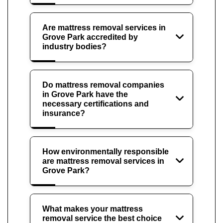
Are mattress removal services in
Grove Park accredited by
industry bodies?
Do mattress removal companies
in Grove Park have the
necessary certifications and
insurance?
How environmentally responsible
are mattress removal services in
Grove Park?
What makes your mattress
removal service the best choice