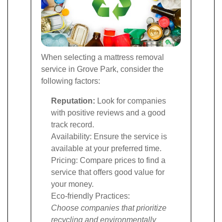
When selecting a mattress removal
service in Grove Park, consider the
following factors:
Reputation:
Look for companies
with positive reviews and a good
track record.
Availability: Ensure the service is
available at your preferred time.
Pricing: Compare prices to find a
service that offers good value for
your money.
Eco-friendly Practices:
Choose companies that prioritize
recycling and environmentally