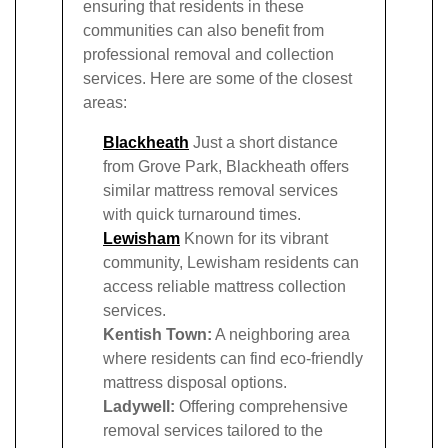
ensuring that residents in these
communities can also benefit from
professional removal and collection
services. Here are some of the closest
areas:
Blackheath
Just a short distance
from Grove Park, Blackheath offers
similar mattress removal services
with quick turnaround times.
Lewisham
Known for its vibrant
community, Lewisham residents can
access reliable mattress collection
services.
Kentish Town:
A neighboring area
where residents can find eco-friendly
mattress disposal options.
Ladywell:
Offering comprehensive
removal services tailored to the