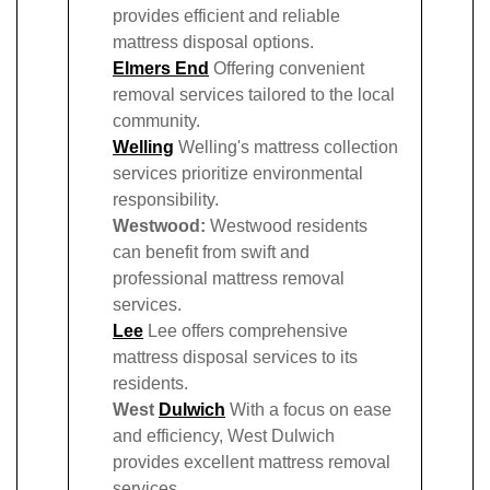
provides efficient and reliable
mattress disposal options.
Elmers End
Offering convenient
removal services tailored to the local
community.
Welling
Welling's mattress collection
services prioritize environmental
responsibility.
Westwood:
Westwood residents
can benefit from swift and
professional mattress removal
services.
Lee
Lee offers comprehensive
mattress disposal services to its
residents.
West
Dulwich
With a focus on ease
and efficiency, West Dulwich
provides excellent mattress removal
services.