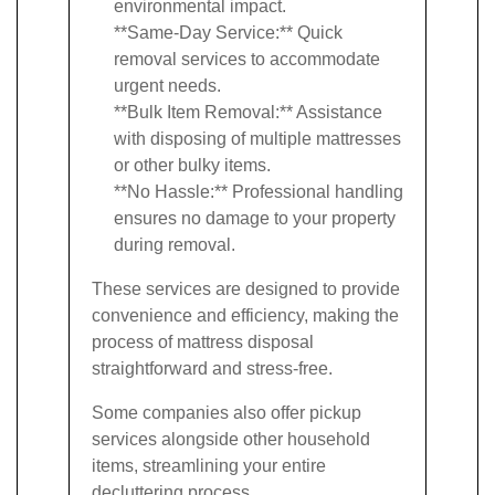
environmental impact.
**Same-Day Service:** Quick
removal services to accommodate
urgent needs.
**Bulk Item Removal:** Assistance
with disposing of multiple mattresses
or other bulky items.
**No Hassle:** Professional handling
ensures no damage to your property
during removal.
These services are designed to provide
convenience and efficiency, making the
process of mattress disposal
straightforward and stress-free.
Some companies also offer pickup
services alongside other household
items, streamlining your entire
decluttering process.