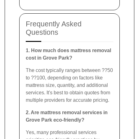
Frequently Asked
Questions
1. How much does mattress removal
cost in Grove Park?
The cost typically ranges between ??50
to ??100, depending on factors like
mattress size, quantity, and additional
services. It's best to obtain quotes from
multiple providers for accurate pricing.
2. Are mattress removal services in
Grove Park eco-friendly?
Yes, many professional services