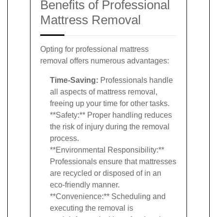
Benefits of Professional
Mattress Removal
Opting for professional mattress
removal offers numerous advantages:
Time-Saving:
Professionals handle
all aspects of mattress removal,
freeing up your time for other tasks.
**Safety:** Proper handling reduces
the risk of injury during the removal
process.
**Environmental Responsibility:**
Professionals ensure that mattresses
are recycled or disposed of in an
eco-friendly manner.
**Convenience:** Scheduling and
executing the removal is