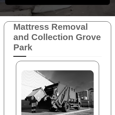
Mattress Removal
and Collection Grove
Park