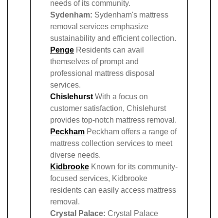
needs of its community.
Sydenham:
Sydenham's mattress
removal services emphasize
sustainability and efficient collection.
Penge
Residents can avail
themselves of prompt and
professional mattress disposal
services.
Chislehurst
With a focus on
customer satisfaction, Chislehurst
provides top-notch mattress removal.
Peckham
Peckham offers a range of
mattress collection services to meet
diverse needs.
Kidbrooke
Known for its community-
focused services, Kidbrooke
residents can easily access mattress
removal.
Crystal Palace:
Crystal Palace