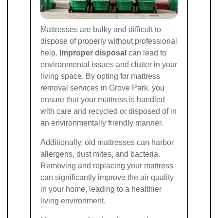
Mattresses are bulky and difficult to
dispose of properly without professional
help.
Improper disposal
can lead to
environmental issues and clutter in your
living space. By opting for mattress
removal services in Grove Park, you
ensure that your mattress is handled
with care and recycled or disposed of in
an environmentally friendly manner.
Additionally, old mattresses can harbor
allergens, dust mites, and bacteria.
Removing and replacing your mattress
can significantly improve the air quality
in your home, leading to a healthier
living environment.