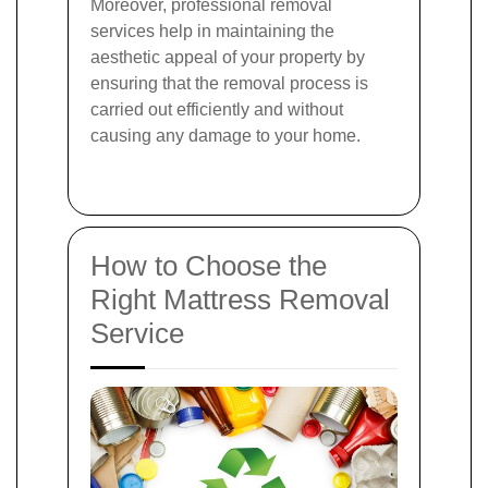
Moreover, professional removal
services help in maintaining the
aesthetic appeal of your property by
ensuring that the removal process is
carried out efficiently and without
causing any damage to your home.
How to Choose the
Right Mattress Removal
Service