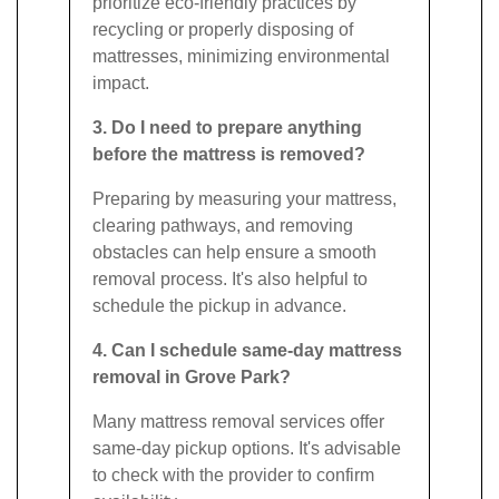
prioritize eco-friendly practices by
recycling or properly disposing of
mattresses, minimizing environmental
impact.
3. Do I need to prepare anything
before the mattress is removed?
Preparing by measuring your mattress,
clearing pathways, and removing
obstacles can help ensure a smooth
removal process. It's also helpful to
schedule the pickup in advance.
4. Can I schedule same-day mattress
removal in Grove Park?
Many mattress removal services offer
same-day pickup options. It's advisable
to check with the provider to confirm