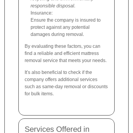
responsible disposal.
Insurance:
Ensure the company is insured to
protect against any potential
damages during removal.
By evaluating these factors, you can
find a reliable and efficient mattress
removal service that meets your needs.
It's also beneficial to check if the
company offers additional services
such as same-day removal or discounts
for bulk items.
Services Offered in