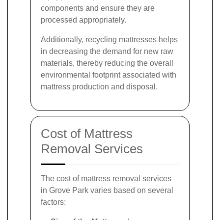
components and ensure they are
processed appropriately.
Additionally, recycling mattresses helps
in decreasing the demand for new raw
materials, thereby reducing the overall
environmental footprint associated with
mattress production and disposal.
Cost of Mattress
Removal Services
The cost of mattress removal services
in Grove Park varies based on several
factors: