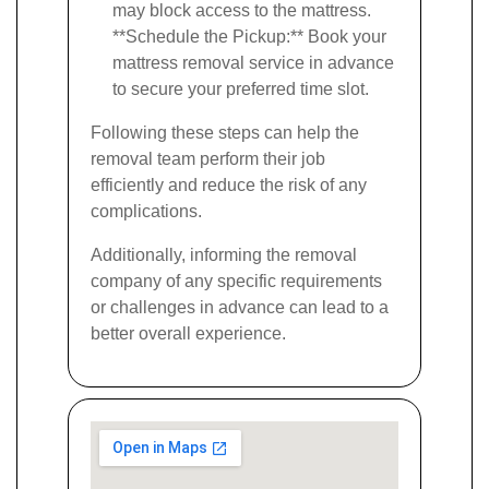
may block access to the mattress.
**Schedule the Pickup:** Book your
mattress removal service in advance
to secure your preferred time slot.
Following these steps can help the
removal team perform their job
efficiently and reduce the risk of any
complications.
Additionally, informing the removal
company of any specific requirements
or challenges in advance can lead to a
better overall experience.