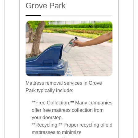
Grove Park
Mattress removal services in Grove
Park typically include:
**Free Collection:** Many companies
offer free mattress collection from
your doorstep.
**Recycling:** Proper recycling of old
mattresses to minimize