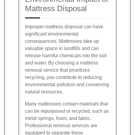
Mattress Disposal
Improper mattress disposal can have
significant environmental
consequences. Mattresses take up
valuable space in landfills and can
release harmful chemicals into the soil
and water. By choosing a mattress
removal service that prioritizes
recycling, you contribute to reducing
environmental pollution and conserving
natural resources.
Many mattresses contain materials that
can be repurposed or recycled, such as
metal springs, foam, and fabric.
Professional removal services are
equipped to separate these