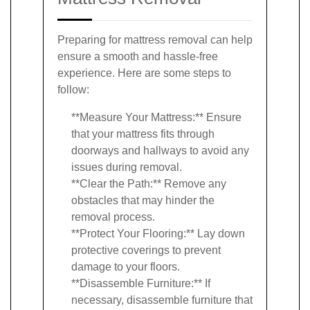
Preparing for mattress removal can help
ensure a smooth and hassle-free
experience. Here are some steps to
follow:
**Measure Your Mattress:** Ensure
that your mattress fits through
doorways and hallways to avoid any
issues during removal.
**Clear the Path:** Remove any
obstacles that may hinder the
removal process.
**Protect Your Flooring:** Lay down
protective coverings to prevent
damage to your floors.
**Disassemble Furniture:** If
necessary, disassemble furniture that