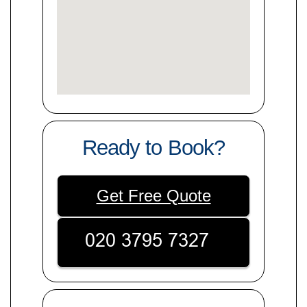
Ready to Book?
Get Free Quote