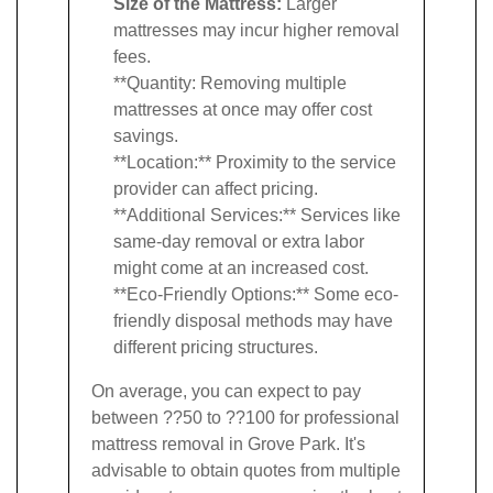
Size of the Mattress:
Larger
mattresses may incur higher removal
fees.
**Quantity: Removing multiple
mattresses at once may offer cost
savings.
**Location:** Proximity to the service
provider can affect pricing.
**Additional Services:** Services like
same-day removal or extra labor
might come at an increased cost.
**Eco-Friendly Options:** Some eco-
friendly disposal methods may have
different pricing structures.
On average, you can expect to pay
between ??50 to ??100 for professional
mattress removal in Grove Park. It's
advisable to obtain quotes from multiple