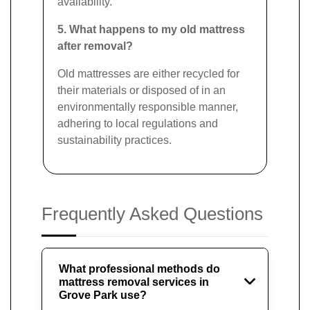
availability.
5. What happens to my old mattress
after removal?
Old mattresses are either recycled for
their materials or disposed of in an
environmentally responsible manner,
adhering to local regulations and
sustainability practices.
Frequently Asked Questions
What professional methods do
mattress removal services in
Grove Park use?