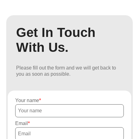
Get In Touch
With Us.
Please fill out the form and we will get back to
you as soon as possible.
Your name
Email