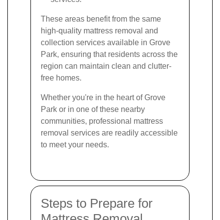
These areas benefit from the same
high-quality mattress removal and
collection services available in Grove
Park, ensuring that residents across the
region can maintain clean and clutter-
free homes.
Whether you're in the heart of Grove
Park or in one of these nearby
communities, professional mattress
removal services are readily accessible
to meet your needs.
Steps to Prepare for
Mattress Removal