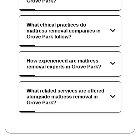
Grove Park?
What ethical practices do
mattress removal companies in
Grove Park follow?
How experienced are mattress
removal experts in Grove Park?
What related services are offered
alongside mattress removal in
Grove Park?