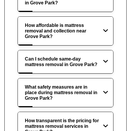
in Grove Park?
How affordable is mattress
removal and collection near
Grove Park?
Can I schedule same-day
mattress removal in Grove Park?
What safety measures are in
place during mattress removal in
Grove Park?
How transparent is the pricing for
mattress removal services in