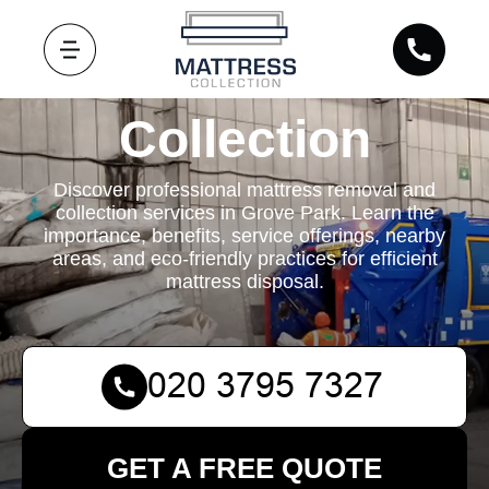
Mattress
Collection
Discover professional mattress removal and
collection services in Grove Park. Learn the
importance, benefits, service offerings, nearby
areas, and eco-friendly practices for efficient
mattress disposal.
GET A FREE QUOTE