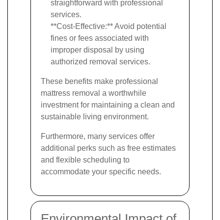
straightforward with professional
services.
**Cost-Effective:** Avoid potential
fines or fees associated with
improper disposal by using
authorized removal services.
These benefits make professional
mattress removal a worthwhile
investment for maintaining a clean and
sustainable living environment.
Furthermore, many services offer
additional perks such as free estimates
and flexible scheduling to
accommodate your specific needs.
Environmental Impact of