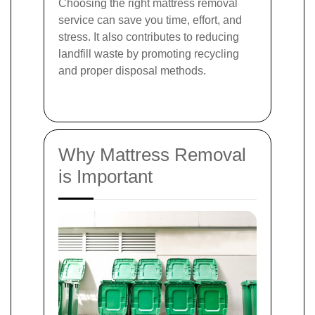
Choosing the right mattress removal
service can save you time, effort, and
stress. It also contributes to reducing
landfill waste by promoting recycling
and proper disposal methods.
Why Mattress Removal
is Important